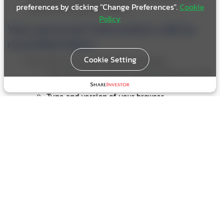
preferences by clicking "Change Preferences".
Cookie
collection via questionnaires.
Policy
Your personal information will be
recorded when;
Cookie Setting
You visit our Investor Relations website.
Your electronic devices using during your visit
such as its IP address or other device identifier
Type and version of your browser
Your time zones
You contact our Company or subscribe to get news
and updates from us. The following information will
be recorded.
Personal Information such as Name, Surname,
Occupation, Job Title, Country
Your contact details such as phone number or
email.
You decide to give your personal information to us,
or allow other third parties, such as other website