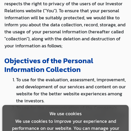
respects the right to privacy of the users of our Investor
Relations website ("You"). To ensure that your personal
information will be suitably protected, we would like to
inform you about the data collection, record, storage, and
the usage of your personal information (hereafter called
"collection"), along with the deletion and destruction of
your information as follows;
Objectives of the Personal
Information Collection
To use for the evaluation, assessment, improvement,
and development of our services and content on our
website for the better website experiences among
the investors.
To use for the communication of the Company's
We use cookies
news and updates through various channels such as
We use cookies to improve your experience and
email, social media, and phone call. Further, to use
performance on our website. You can manage your
for business research such as conducting a data