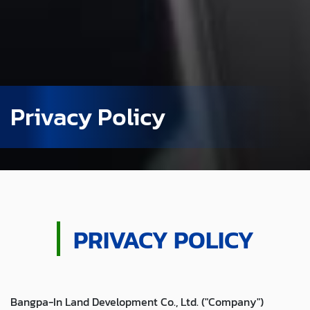
Privacy Policy
PRIVACY POLICY
Bangpa-In Land Development Co., Ltd. ("Company")