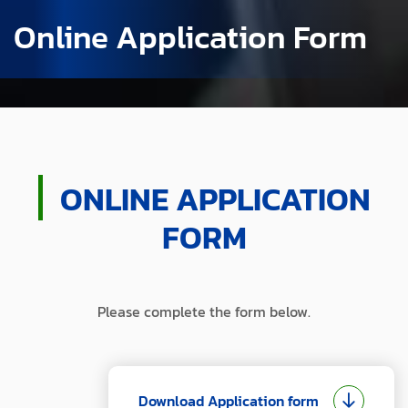
Online Application Form
ONLINE APPLICATION
FORM
Please complete the form below.
Download Application form