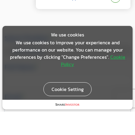
We use cookies
Select Position
*
We use cookies to improve your experience and
performance on our website. You can manage your
preferences by clicking "Change Preferences".
Cookie
Policy
Full Name
*
Cookie Setting
Email
*
Telephone