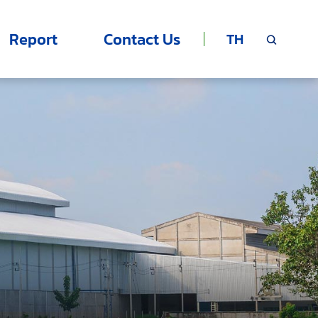
Report
Contact Us
TH