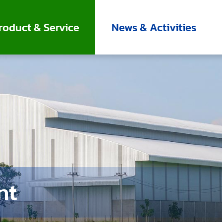
roduct & Service
News & Activities
nt