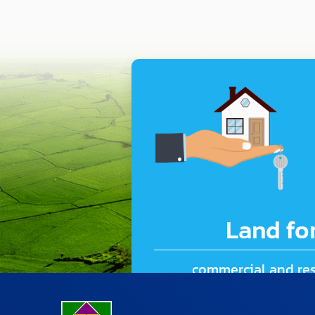
Land for
commercial and res
127.08 rai (203,