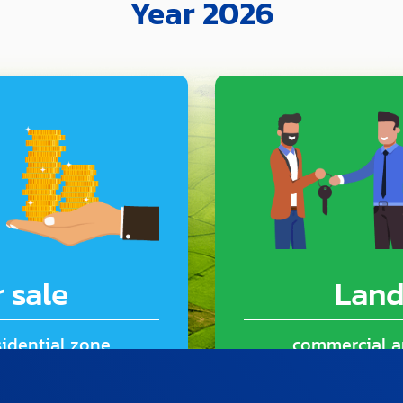
Year 2026
 sale
Land
idential zone
commercial a
325 Sq.m.)
6 room 