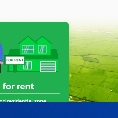
 for rent
nd residential zone
(2,000 Sq.m.)