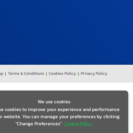
ap
Terms & Conditions
Cookies Policy
Privacy Policy
We use cookies
e cookies to improve your experience and performance
r website. You can manage your preferences by clicking
"Change Preferences".
Cookie Policy