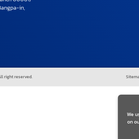
Bangpa-in,
l right reserved.
Sitem
We us
on ou