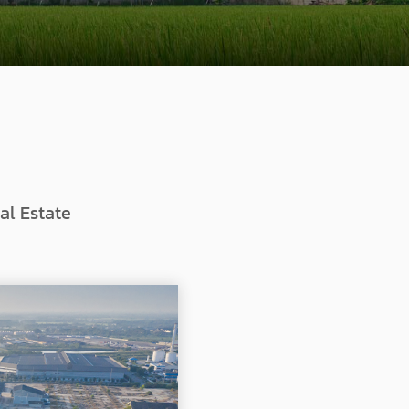
al Estate