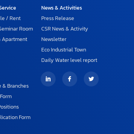
Service
News & Activities
le / Rent
Press Release
 Seminar Room
CSR News & Activity
a Apartment
Newsletter
Eco Industrial Town
Daily Water level report
s
e & Branches
 Form
Positions
lication Form