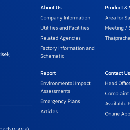
About Us
Product & 
Company Information
Area for Sa
Utilities and Facilities
Meeting /
Related Agencies
Thaiprach
Factory Information and
isek,
Schematic
Report
Contact U
Environmental Impact
Head Offic
Assessments
Complaint
Emergency Plans
Available 
Articles
Online App
ranch 00001)