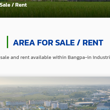
 Sale / Rent
AREA FOR SALE / RENT
 sale and rent available within Bangpa-in Industri