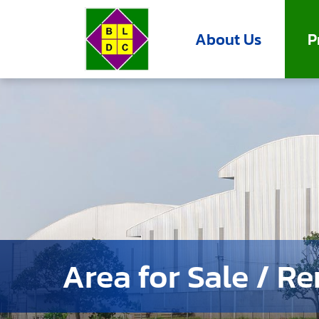
About Us
P
Area for Sale / Re