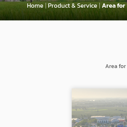
Home
Product & Service
Area for
Area for