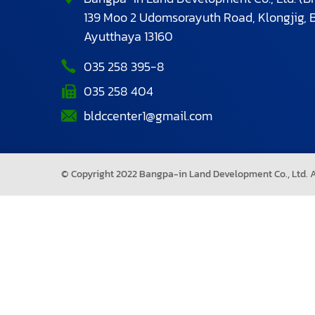
139 Moo 2 Udomsorayuth Road, Klongjig,
Ayutthaya 13160
035 258 395-8
035 258 404
bldccenter1@gmail.com
© Copyright 2022 Bangpa-in Land Development Co., Ltd. Al