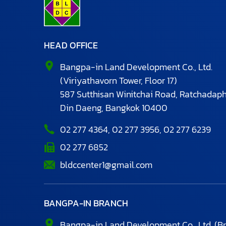
HEAD OFFICE
Bangpa-in Land Development Co., Ltd.
(Viriyathavorn Tower, Floor 17)
587 Sutthisan Winitchai Road, Ratchadaph
Din Daeng,
Bangkok 10400
02 277 4364
,
02 277 3956
,
02 277 6239
02 277 6852
bldccenter1@gmail.com
BANGPA-IN BRANCH
Bangpa-in Land Development Co., Ltd.
(B