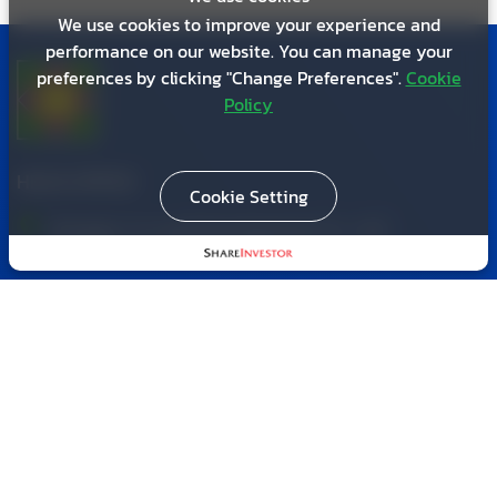
We use cookies to improve your experience and
performance on our website. You can manage your
preferences by clicking "Change Preferences".
Cookie
Policy
HEAD OFFICE
Cookie Setting
Bangpa-in Land Development Co., Ltd.
(Viriyathavorn Tower, Floor 17)
587 Sutthisan Winitchai Road, Ratchadaphisek,
Din Daeng,
Bangkok 10400
02 277 4364
,
02 277 3956
,
02 277 6239
02 277 6852
bldccenter1@gmail.com