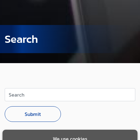
Search
Search
Submit
We use cookies