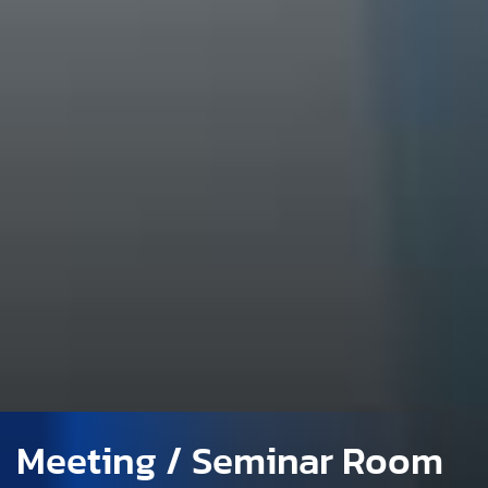
Meeting / Seminar Room