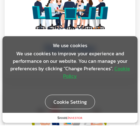
Room Size
We use cookies
We use cookies to improve your experience and
performance on our website. You can manage your
80 square meters
preferences by clicking "Change Preferences".
Cookie
Policy
Cookie Setting