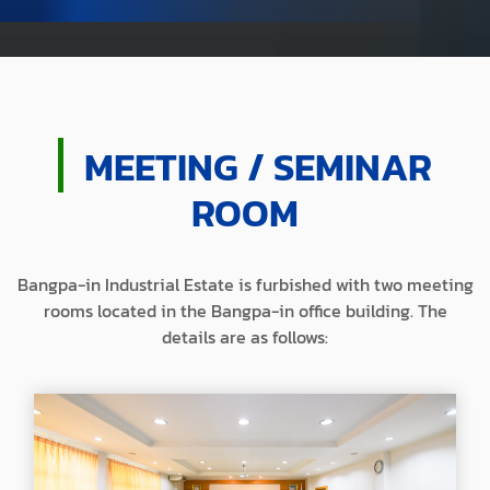
MEETING / SEMINAR
ROOM
Bangpa-in Industrial Estate is furbished with two meeting
rooms
located in the Bangpa-in office building.
The
details are as follows: