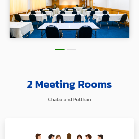
2 Meeting Rooms
Chaba and Putthan